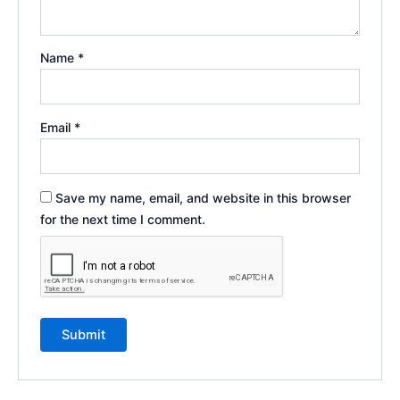
Name
*
Email
*
Save my name, email, and website in this browser
for the next time I comment.