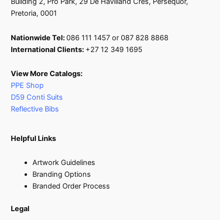
Building 2, Pro Park, 29 De Havilland Cres, Persequor,
Pretoria, 0001
Nationwide Tel:
086 111 1457 or 087 828 8868
International Clients:
+27 12 349 1695
View More Catalogs:
PPE Shop
D59 Conti Suits
Reflective Bibs
Helpful Links
Artwork Guidelines
Branding Options
Branded Order Process
Legal