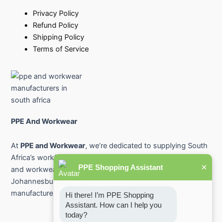
Privacy Policy
Refund Policy
Shipping Policy
Terms of Service
PPE And Workwear
At
PPE and Workwear
, we’re dedicated to supplying South
Africa’s workforce with premium-quality protective gear
×
PPE Shopping Assistant
and workwear. From industry-leading PPE suppliers in
Johannesburg and Pretoria to safety workwear
manufacturers across the country.
Hi there! I’m PPE Shopping 
Assistant. How can I help you 
today?