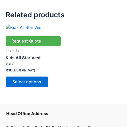
Related products
This
product
has
Request Quote
multiple
T-Shirts
variants.
Kids All Star Vest
The
options
Rated
R
108.30
(Exl VAT)
0
may
out
of
be
Select options
5
chosen
on
the
product
Head Office Address
page