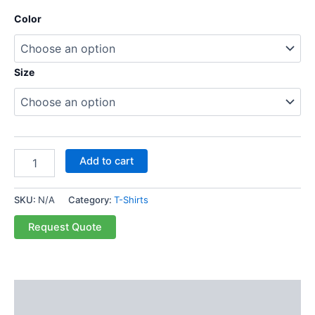
Color
Size
Add to cart
SKU:
N/A
Category:
T-Shirts
Request Quote
Description