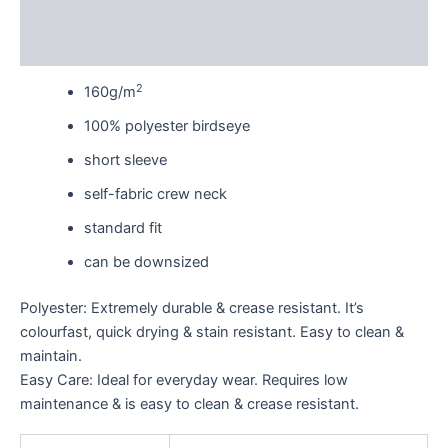
Additional information
Reviews (0)
2
160g/m
100% polyester birdseye
short sleeve
self-fabric crew neck
standard fit
can be downsized
Polyester: Extremely durable & crease resistant. It’s
colourfast, quick drying & stain resistant. Easy to clean &
maintain.
Easy Care: Ideal for everyday wear. Requires low
maintenance & is easy to clean & crease resistant.