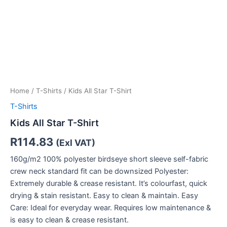
Home
/
T-Shirts
/ Kids All Star T-Shirt
T-Shirts
Kids All Star T-Shirt
R
114.83
(Exl VAT)
160g/m2 100% polyester birdseye short sleeve self-fabric
crew neck standard fit can be downsized Polyester:
Extremely durable & crease resistant. It’s colourfast, quick
drying & stain resistant. Easy to clean & maintain. Easy
Care: Ideal for everyday wear. Requires low maintenance &
is easy to clean & crease resistant.