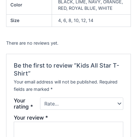
BLACK, LIME, NAVY, ORANGE,
Color
RED, ROYAL BLUE, WHITE
Size
4, 6, 8, 10, 12, 14
There are no reviews yet.
Be the first to review “Kids All Star T-
Shirt”
Your email address will not be published.
Required
fields are marked
*
Your
rating
*
Your review
*