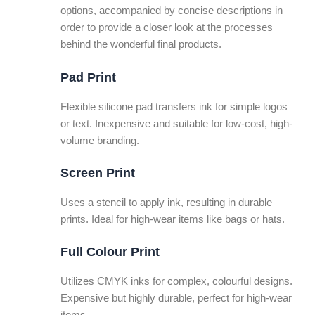
options, accompanied by concise descriptions in
order to provide a closer look at the processes
behind the wonderful final products.
Pad Print
Flexible silicone pad transfers ink for simple logos
or text. Inexpensive and suitable for low-cost, high-
volume branding.
Screen Print
Uses a stencil to apply ink, resulting in durable
prints. Ideal for high-wear items like bags or hats.
Full Colour Print
Utilizes CMYK inks for complex, colourful designs.
Expensive but highly durable, perfect for high-wear