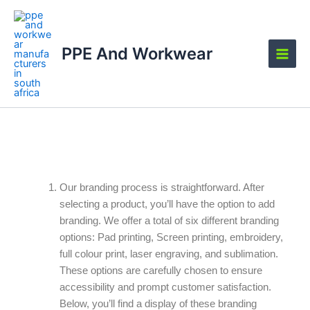
Skip
Main
to
Men
content
PPE And Workwear
Branding Options
Our branding process is straightforward. After
selecting a product, you’ll have the option to add
branding. We offer a total of six different branding
options: Pad printing, Screen printing, embroidery,
full colour print, laser engraving, and sublimation.
These options are carefully chosen to ensure
accessibility and prompt customer satisfaction.
Below, you’ll find a display of these branding