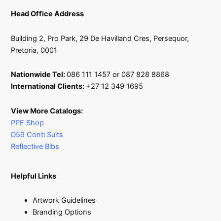
Head Office Address
Building 2, Pro Park, 29 De Havilland Cres, Persequor,
Pretoria, 0001
Nationwide Tel:
086 111 1457 or 087 828 8868
International Clients:
+27 12 349 1695
View More Catalogs:
PPE Shop
D59 Conti Suits
Reflective Bibs
Helpful Links
Artwork Guidelines
Branding Options