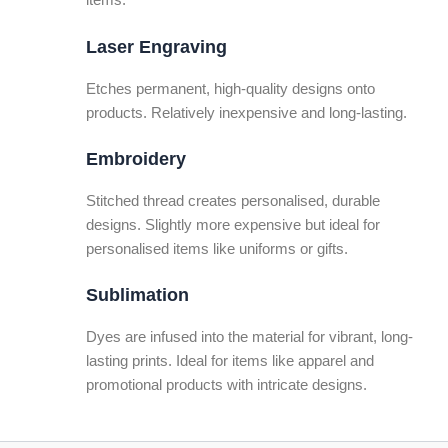
items.
Laser Engraving
Etches permanent, high-quality designs onto
products. Relatively inexpensive and long-lasting.
Embroidery
Stitched thread creates personalised, durable
designs. Slightly more expensive but ideal for
personalised items like uniforms or gifts.
Sublimation
Dyes are infused into the material for vibrant, long-
lasting prints. Ideal for items like apparel and
promotional products with intricate designs.