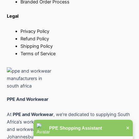
Branded Order Process
Legal
Privacy Policy
Refund Policy
Shipping Policy
Terms of Service
PPE And Workwear
At
PPE and Workwear
, we’re dedicated to supplying South
Africa’s workforce with premium-quality protective gear
×
PPE Shopping Assistant
and workwear. From industry-leading PPE suppliers in
Johannesburg and Pretoria to safety workwear