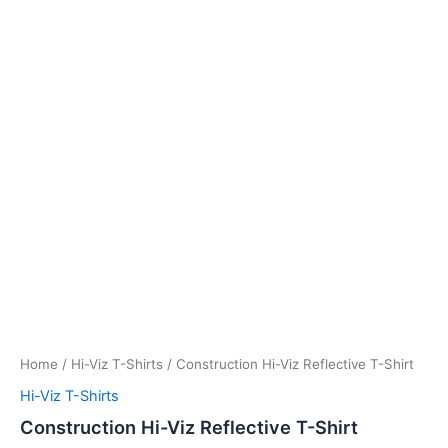
Home
/
Hi-Viz T-Shirts
/ Construction Hi-Viz Reflective T-Shirt
Hi-Viz T-Shirts
Construction Hi-Viz Reflective T-Shirt