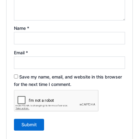
Name
*
Email
*
Save my name, email, and website in this browser
for the next time I comment.