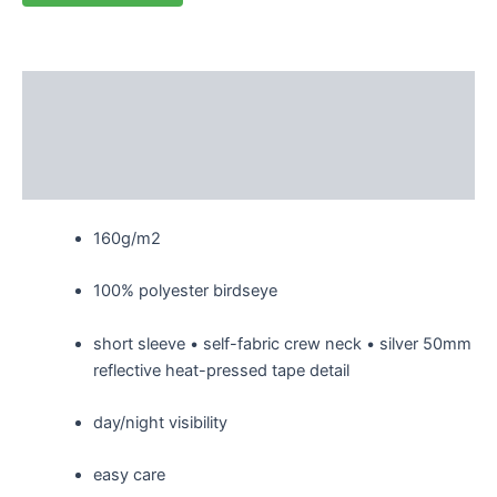
Description
Additional information
Reviews (0)
160g/m2
100% polyester birdseye
short sleeve • self-fabric crew neck • silver 50mm
reflective heat-pressed tape detail
day/night visibility
easy care