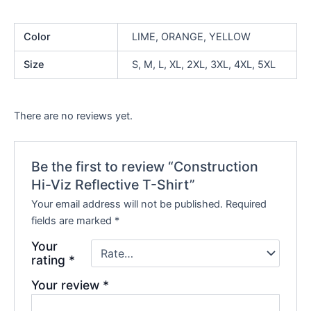
Color
LIME, ORANGE, YELLOW
Size
S, M, L, XL, 2XL, 3XL, 4XL, 5XL
There are no reviews yet.
Be the first to review “Construction
Hi-Viz Reflective T-Shirt”
Your email address will not be published.
Required
fields are marked
*
Your
rating
*
Your review
*