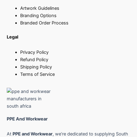
Artwork Guidelines
Branding Options
Branded Order Process
Legal
Privacy Policy
Refund Policy
Shipping Policy
Terms of Service
PPE And Workwear
At
PPE and Workwear
, we’re dedicated to supplying South