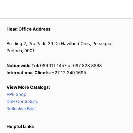
Head Office Address
Building 2, Pro Park, 29 De Havilland Cres, Persequor,
Pretoria, 0001
Nationwide Tel:
086 111 1457 or 087 828 8868
International Clients:
+27 12 349 1695
View More Catalogs:
PPE Shop
D59 Conti Suits
Reflective Bibs
Helpful Links