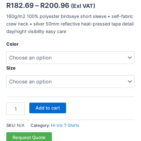
R
182.69
–
R
200.96
(Exl VAT)
160g/m2 100% polyester birdseye short sleeve • self-fabric
crew neck • silver 50mm reflective heat-pressed tape detail
day/night visibility easy care
Color
Size
Add to cart
SKU:
N/A
Category:
Hi-Viz T-Shirts
Request Quote