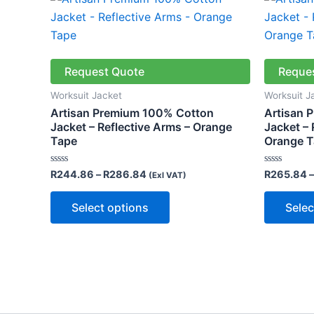
range:
product
R244.86
through
has
R286.84
multiple
variants.
Request Quote
Reque
The
Worksuit Jacket
Worksuit J
options
Artisan Premium 100% Cotton
Artisan 
may
Jacket – Reflective Arms – Orange
Jacket – 
Tape
Orange 
be
chosen
Rated
Rated
R
244.86
–
R
286.84
R
265.84
–
(Exl VAT)
on
0
0
out
out
the
of
of
Select options
Selec
5
5
product
page