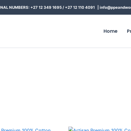
NAL NUMBERS: +27 12 349 1695
/
+27 12 110 4091 |
info@ppeandwor
Home
P
Price
Price
This
This