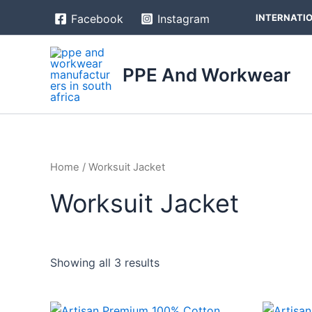
Skip
INTERNATIO
Facebook
Instagram
to
content
PPE And Workwear
Home
/ Worksuit Jacket
Worksuit Jacket
Showing all 3 results
Price
This