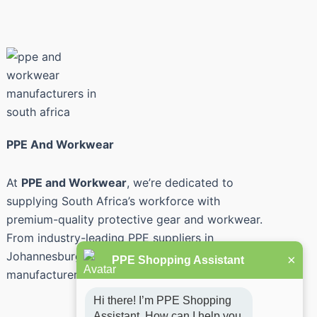
PPE And Workwear
At
PPE and Workwear
, we’re dedicated to
supplying South Africa’s workforce with
premium-quality protective gear and workwear.
From industry-leading PPE suppliers in
Johannesburg and Pretoria to safety workwear
×
PPE Shopping Assistant
manufacturers across the country.
Hi there! I’m PPE Shopping 
Assistant. How can I help you 