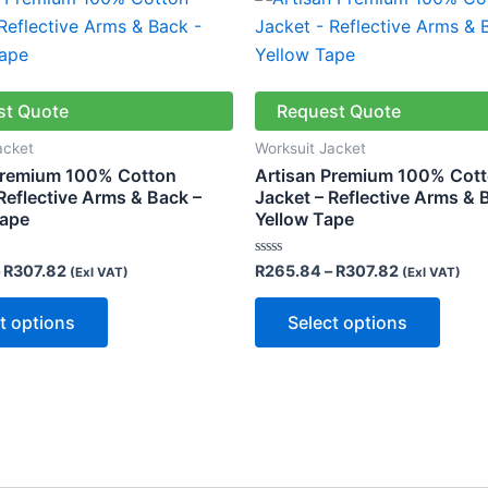
range:
range:
product
produ
R265.84
R265.84
through
through
has
has
R307.82
R307.82
multiple
multip
variants.
varian
st Quote
Request Quote
The
The
acket
Worksuit Jacket
options
optio
Premium 100% Cotton
Artisan Premium 100% Cot
may
may
Reflective Arms & Back –
Jacket – Reflective Arms & 
Tape
Yellow Tape
be
be
chosen
chose
Rated
R
307.82
R
265.84
–
R
307.82
(Exl VAT)
(Exl VAT)
on
on
0
out
the
the
of
t options
Select options
5
product
produ
page
page