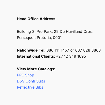
Head Office Address
Building 2, Pro Park, 29 De Havilland Cres,
Persequor, Pretoria, 0001
Nationwide Tel:
086 111 1457 or 087 828 8868
International Clients:
+27 12 349 1695
View More Catalogs:
PPE Shop
D59 Conti Suits
Reflective Bibs