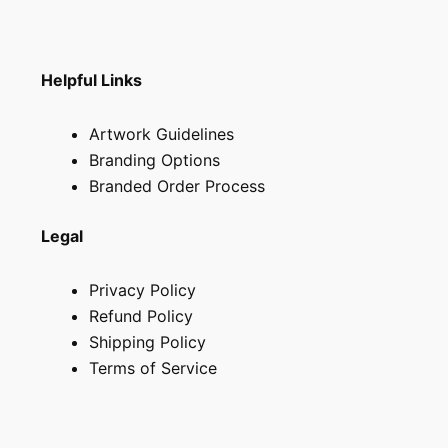
Helpful Links
Artwork Guidelines
Branding Options
Branded Order Process
Legal
Privacy Policy
Refund Policy
Shipping Policy
Terms of Service