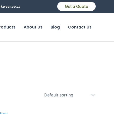
Get a Quote
kwear.co.za
roducts
About Us
Blog
Contact Us