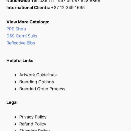
Nationwide Tel:
086 111 1457 or 087 828 8868
International Clients:
+27 12 349 1695
View More Catalogs:
PPE Shop
D59 Conti Suits
Reflective Bibs
Helpful Links
Artwork Guidelines
Branding Options
Branded Order Process
Legal
Privacy Policy
Refund Policy
Shipping Policy