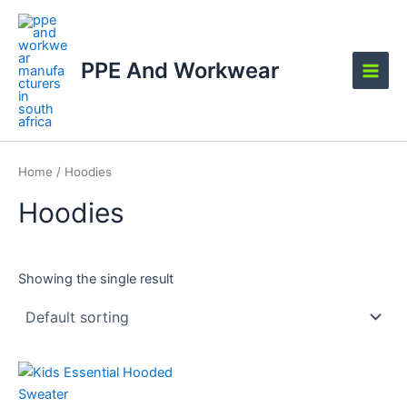
Skip
Main
to
Men
content
PPE And Workwear
Home
/ Hoodies
Hoodies
Showing the single result
This
product