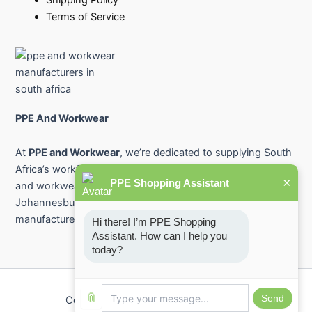
Terms of Service
PPE And Workwear
At
PPE and Workwear
, we’re dedicated to supplying South
Africa’s workforce with premium-quality protective gear
×
PPE Shopping Assistant
and workwear. From industry-leading PPE suppliers in
Johannesburg and Pretoria to safety workwear
manufacturers across the country.
Hi there! I’m PPE Shopping 
Assistant. How can I help you 
today?
📎
Send
Copyright © 2026 PPE And Workwear