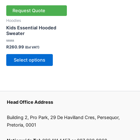
has
multiple
Request Quote
variants.
Hoodies
The
Kids Essential Hooded
options
Sweater
may
Rated
R
260.99
be
(Exl VAT)
0
out
chosen
of
Select options
5
on
the
product
page
Head Office Address
Building 2, Pro Park, 29 De Havilland Cres, Persequor,
Pretoria, 0001