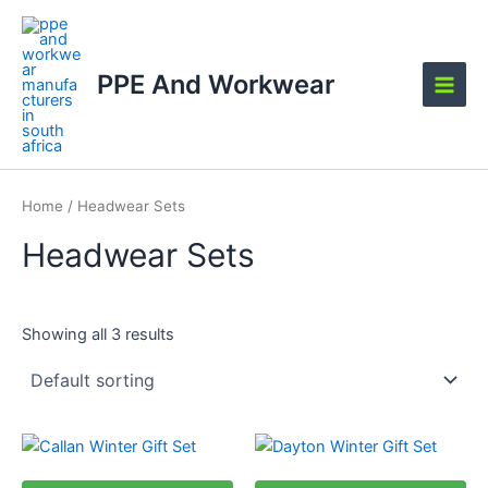
Skip
Main
to
Men
content
PPE And Workwear
Home
/ Headwear Sets
Headwear Sets
Showing all 3 results
This
This
product
product