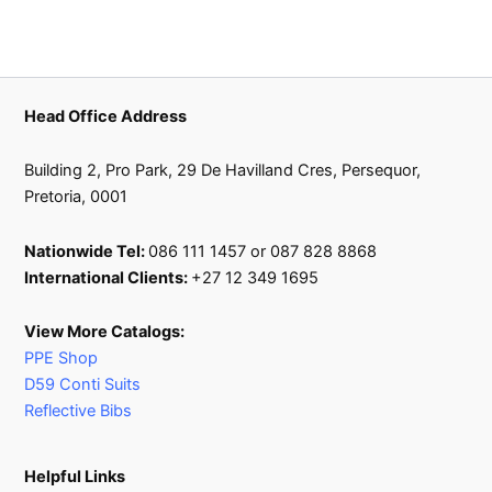
on
the
product
page
Head Office Address
Building 2, Pro Park, 29 De Havilland Cres, Persequor,
Pretoria, 0001
Nationwide Tel:
086 111 1457 or 087 828 8868
International Clients:
+27 12 349 1695
View More Catalogs:
PPE Shop
D59 Conti Suits
Reflective Bibs
Helpful Links