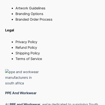
Artwork Guidelines
Branding Options
Branded Order Process
Legal
Privacy Policy
Refund Policy
Shipping Policy
Terms of Service
PPE And Workwear
At
PPE and Workwear
, we’re dedicated to supplying South