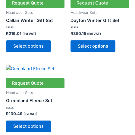
has
has
Request Quote
Request Quote
multiple
multiple
Headwear Sets
Headwear Sets
variants.
variants.
Callan Winter Gift Set
Dayton Winter Gift Set
The
The
options
options
Rated
Rated
R
219.01
R
350.15
(Exl VAT)
(Exl VAT)
0
0
may
may
out
out
of
of
be
be
Select options
Select options
5
5
chosen
chosen
on
on
the
the
This
product
product
product
page
page
has
Request Quote
multiple
Headwear Sets
variants.
Greenland Fleece Set
The
options
Rated
R
130.49
(Exl VAT)
0
may
out
of
be
Select options
5
chosen